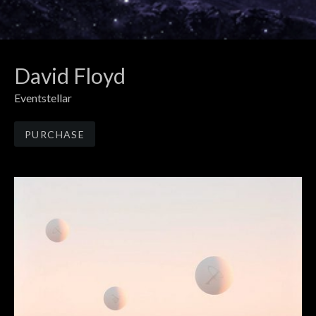
David Floyd
Eventstellar
Track Links
PURCHASE