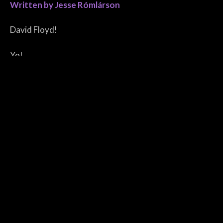
Written by Jesse Rómlárson
David Floyd!
Yo!
Yo!
David Floyd!
David Floyd!
David Floyd!
Yo!
Go!
David Floyd!
David Floyd!