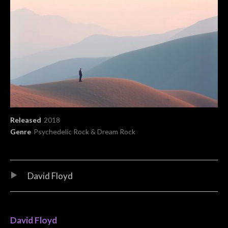
Record Details
Released
2018
Genre
Psychedelic Rock & Dream Rock
Audio Player
Record Tracklist
David Floyd
David Floyd