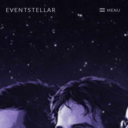
EVENTSTELLAR
MENU
Official Website