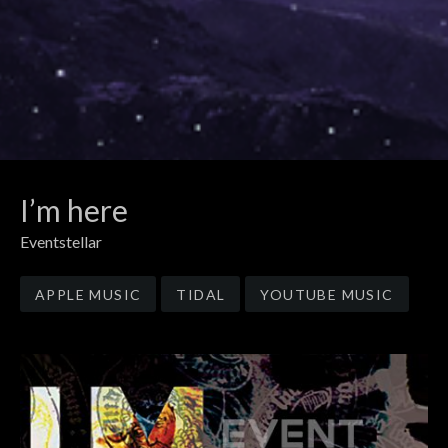
I’m here
Eventstellar
Record Links
APPLE MUSIC
TIDAL
YOUTUBE MUSIC