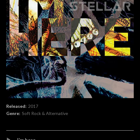
Record Details
Released:
2017
Genre:
Soft Rock & Alternative
Audio Player
Record Tracklist