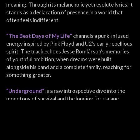
meaning. Through its melancholic yet resolute lyrics, it
stands as a declaration of presence in a world that
often feels indifferent.
“The Best Days of My Life”
channels a punk-infused
energy inspired by Pink Floyd and U2’s early rebellious
spirit. The track echoes Jesse Rómlárson’s memories
of youthful ambition, when dreams were built
alongside his band and a complete family, reaching for
something greater.
“Underground”
is a raw introspective dive into the
monotony of survival and the longing for escape.
Capturing the weight of routine, disillusionment, and
the search for something real. Through gritty verses
and a hauntingly reflective tone, the song paints the
image of a soul trapped in a life of repetition,
suffocated by the sameness of existence.