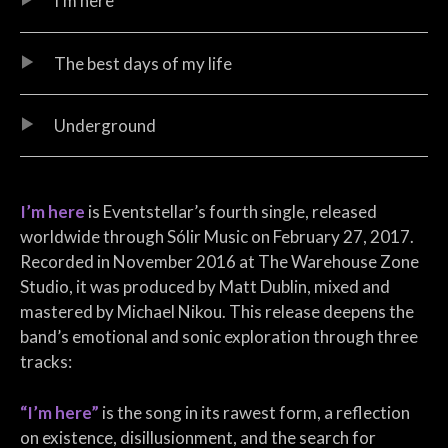
I’m here
The best days of my life
Underground
I’m here
is Eventstellar’s fourth single, released
worldwide through Sólir Music on February 27, 2017.
Recorded in November 2016 at The Warehouse Zone
Studio, it was produced by Matt Dublin, mixed and
mastered by Michael Nikou. This release deepens the
band’s emotional and sonic exploration through three
tracks:
“I’m here”
is the song in its rawest form, a reflection
on existence, disillusionment, and the search for