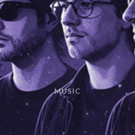
MUSIC