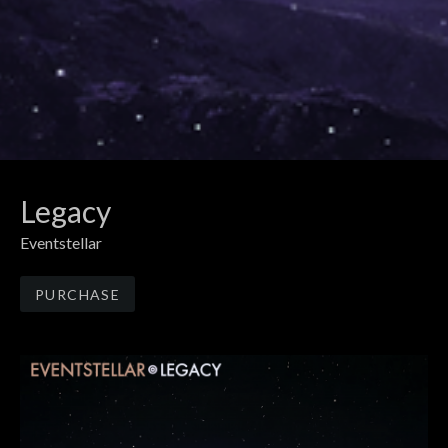
Legacy
Eventstellar
Track Links
PURCHASE