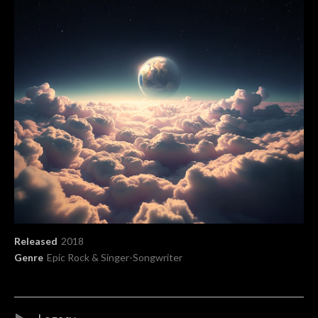
Record Details
Released
2018
Genre
Epic Rock & Singer-Songwriter
Audio Player
Record Tracklist