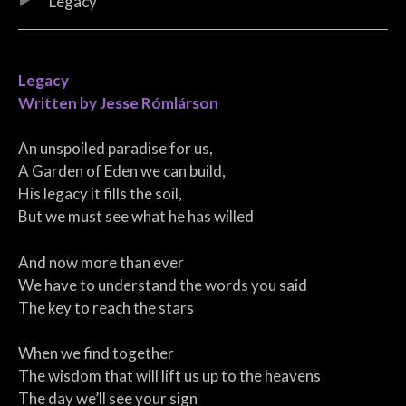
Legacy
Legacy
Written by Jesse Rómlárson
An unspoiled paradise for us,
A Garden of Eden we can build,
His legacy it fills the soil,
But we must see what he has willed
And now more than ever
We have to understand the words you said
The key to reach the stars
When we find together
The wisdom that will lift us up to the heavens
The day we’ll see your sign