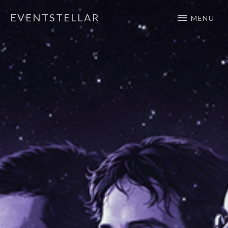
EVENTSTELLAR
MENU
Official Website