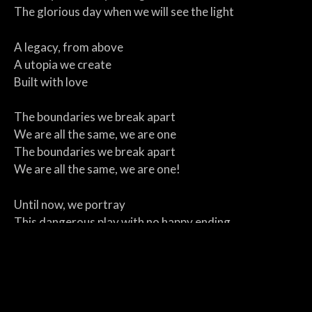
The glorious day when we will see the light
A legacy, from above
A utopia we create
Built with love
The boundaries we break apart
We are all the same, we are one
The boundaries we break apart
We are all the same, we are one!
Until now, we portray
This dangerous play with no happy ending
If we serve both sides
We are blind, but your flame
Is trying to open our eyes shut by hate
And light up the trail