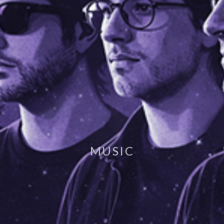
MUSIC