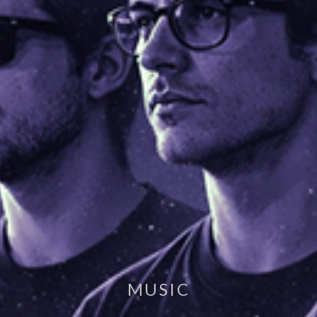
MUSIC