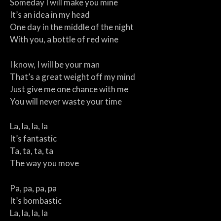
Someday I will make you mine
It’s an idea in my head
One day in the middle of the night
With you, a bottle of red wine
I know, I will be your man
That’s a great weight off my mind
Just give me one chance with me
You will never waste your time
La, la, la, la
It’s fantastic
Ta, ta, ta, ta
The way you move
Pa, pa, pa, pa
It’s bombastic
La, la, la, la