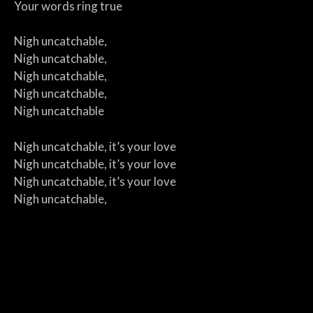
Your words ring true
Nigh uncatchable,
Nigh uncatchable,
Nigh uncatchable,
Nigh uncatchable,
Nigh uncatchable
Nigh uncatchable, it’s your love
Nigh uncatchable, it’s your love
Nigh uncatchable, it’s your love
Nigh uncatchable,
Nigh uncatchable
Someday I will win your heart
It’s an idea in my head
For me, you are my mission in life
Because I am your crazy bard