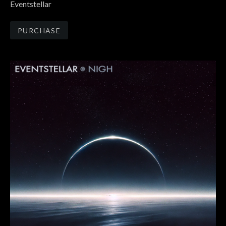
Eventstellar
Track Links
PURCHASE