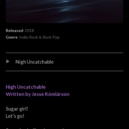
Record Details
Released
2018
Genre
Indie Rock & Rock Pop
Audio Player
Record Tracklist
Nigh Uncatchable
Nigh Uncatchable
Written by Jesse Rómlárson
Sugar girl!
Let’s go!