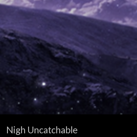
Nigh Uncatchable