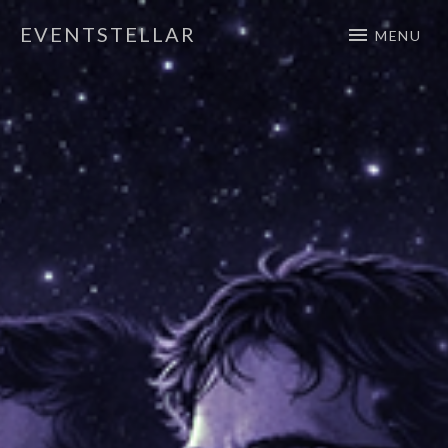
EVENTSTELLAR
MENU
Official Website