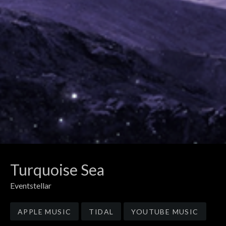
Turquoise Sea
Eventstellar
Record Links
APPLE MUSIC
TIDAL
YOUTUBE MUSIC