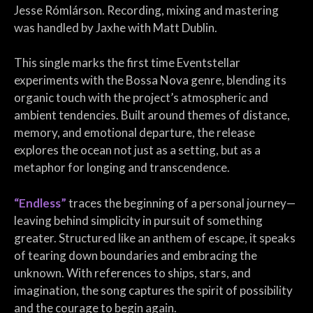
Jesse Rómlárson. Recording, mixing and mastering
was handled by Jaxhe with Matt Dublin.
This single marks the first time Eventstellar
experiments with the Bossa Nova genre, blending its
organic touch with the project’s atmospheric and
ambient tendencies. Built around themes of distance,
memory, and emotional departure, the release
explores the ocean not just as a setting, but as a
metaphor for longing and transcendence.
“Endless”
traces the beginning of a personal journey—
leaving behind simplicity in pursuit of something
greater. Structured like an anthem of escape, it speaks
of tearing down boundaries and embracing the
unknown. With references to ships, stars, and
imagination, the song captures the spirit of possibility
and the courage to begin again.