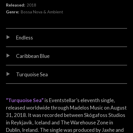
Record Details
Released:
2018
Genre:
Bossa Nova & Ambient
Audio Player
Record Tracklist
Endless
Caribbean Blue
Turquoise Sea
“Turquoise Sea”
is Eventstellar’s eleventh single,
released worldwide through Madelos Music on August
31, 2018. It was recorded between Skógafoss Studios
in Reykjavík, Iceland and The Warehouse Zone in
Dublin, Ireland. The single was produced by Jaxhe and