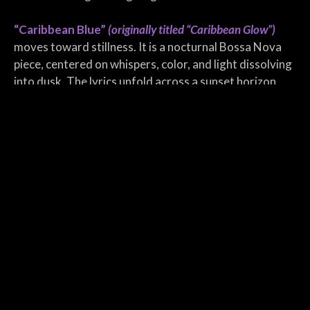
“Caribbean Blue”
(originally titled “Caribbean Glow”)
moves toward stillness. It is a nocturnal Bossa Nova
piece, centered on whispers, color, and light dissolving
into dusk. The lyrics unfold across a sunset horizon,
with waves of amber and memory guiding the listener
into a glowing calm. There is no urgency here only the
slow stretch of time as day gives way to night.
“Turquoise Sea”
closes the single with a pure ambient
atmosphere. As the only instrumental track, it offers
space and silence. Like floating without direction,
carried by tides of sound and emotion. Its textures
shimmer and recede, like moonlight on water, without
beginning or end.
Turquoise Sea stands as a quiet chapter in
Eventstellar’s story, a coastal meditation rendered in