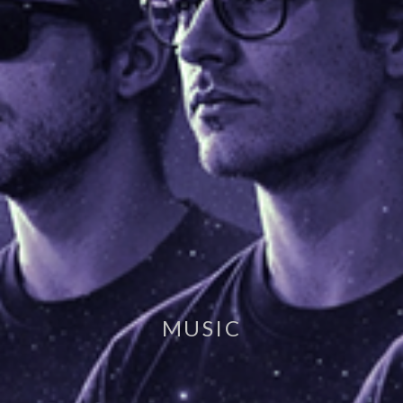
MUSIC