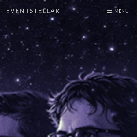
EVENTSTELLAR
MENU
Official Website