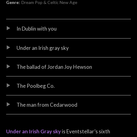
Genre:
Dream Pop & Celtic New Age
Audio Player
Record Tracklist
In Dublin with you
Under an Irish gray sky
The ballad of Jordan Joy Hewson
The Poolbeg Co.
The man from Cedarwood
Under an Irish Gray sky
is Eventstellar’s sixth