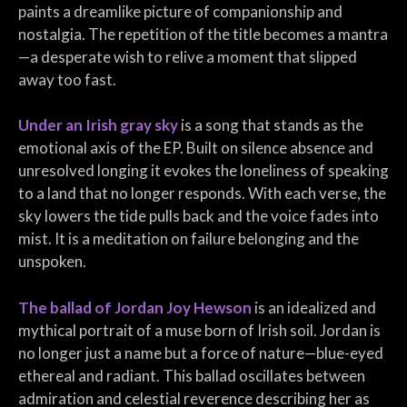
paints a dreamlike picture of companionship and
nostalgia. The repetition of the title becomes a mantra
—a desperate wish to relive a moment that slipped
away too fast.
Under an Irish gray sky
is a song that stands as the
emotional axis of the EP. Built on silence absence and
unresolved longing it evokes the loneliness of speaking
to a land that no longer responds. With each verse, the
sky lowers the tide pulls back and the voice fades into
mist. It is a meditation on failure belonging and the
unspoken.
The ballad of Jordan Joy Hewson
is an idealized and
mythical portrait of a muse born of Irish soil. Jordan is
no longer just a name but a force of nature—blue-eyed
ethereal and radiant. This ballad oscillates between
admiration and celestial reverence describing her as