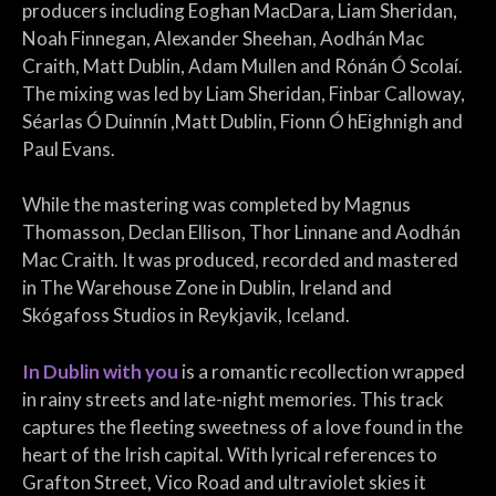
producers including Eoghan MacDara, Liam Sheridan,
Noah Finnegan, Alexander Sheehan, Aodhán Mac
Craith, Matt Dublin, Adam Mullen and Rónán Ó Scolaí.
The mixing was led by Liam Sheridan, Finbar Calloway,
Séarlas Ó Duinnín ,Matt Dublin, Fionn Ó hEighnigh and
Paul Evans.
While the mastering was completed by Magnus
Thomasson, Declan Ellison, Thor Linnane and Aodhán
Mac Craith. It was produced, recorded and mastered
in The Warehouse Zone in Dublin, Ireland and
Skógafoss Studios in Reykjavik, Iceland.
In Dublin with you
is a romantic recollection wrapped
in rainy streets and late-night memories. This track
captures the fleeting sweetness of a love found in the
heart of the Irish capital. With lyrical references to
Grafton Street, Vico Road and ultraviolet skies it