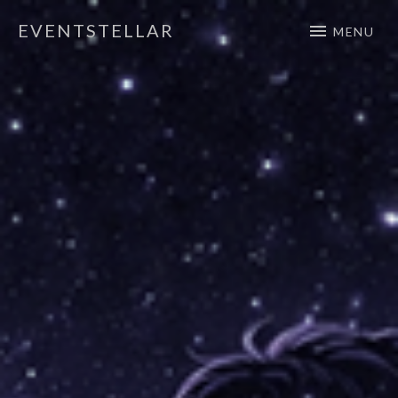
EVENTSTELLAR
MENU
Official Website