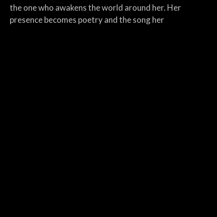
the one who awakens the world around her. Her
presence becomes poetry and the song her
constellation.
The Poolbeg Co.
is a descent into the industrial and
psychological depths of modern Ireland. Fragmented
poetic and disturbing it describes the invisible
machinery behind a man’s collapse. References to red
lights smoke and electric corridors hint at addiction
mental exhaustion or existential breakdown. This song
becomes both place and metaphor, a hidden system
designed to fracture souls.
The man from Cedarwood
is a scathing yet artful
critique of a fallen idol. With lyrical precision the song
traces the arc from youthful sincerity to corporate
messianism. “The boy from Cedarwood who lost the
flame” becomes a tragic figure dressed in 4K sermons