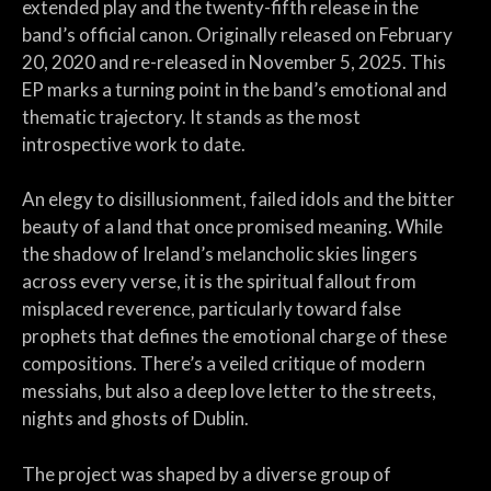
extended play and the twenty-fifth release in the
band’s official canon. Originally released on February
20, 2020 and re-released in November 5, 2025. This
EP marks a turning point in the band’s emotional and
thematic trajectory. It stands as the most
introspective work to date.
An elegy to disillusionment, failed idols and the bitter
beauty of a land that once promised meaning. While
the shadow of Ireland’s melancholic skies lingers
across every verse, it is the spiritual fallout from
misplaced reverence, particularly toward false
prophets that defines the emotional charge of these
compositions. There’s a veiled critique of modern
messiahs, but also a deep love letter to the streets,
nights and ghosts of Dublin.
The project was shaped by a diverse group of