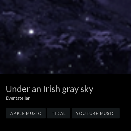
Under an Irish gray sky
Eventstellar
Record Links
APPLE MUSIC
TIDAL
YOUTUBE MUSIC