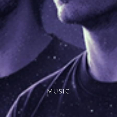
MUSIC