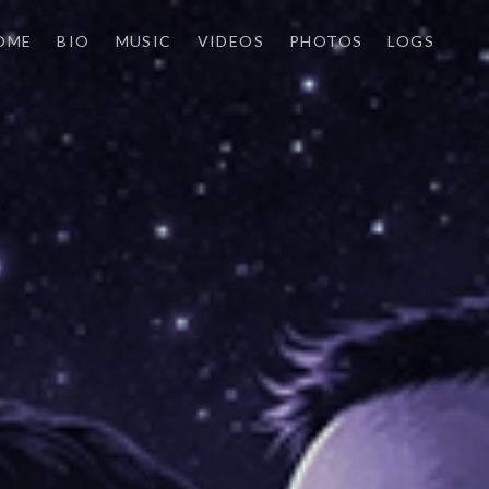
OME
BIO
MUSIC
VIDEOS
PHOTOS
LOGS