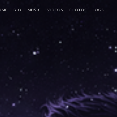
OME
BIO
MUSIC
VIDEOS
PHOTOS
LOGS