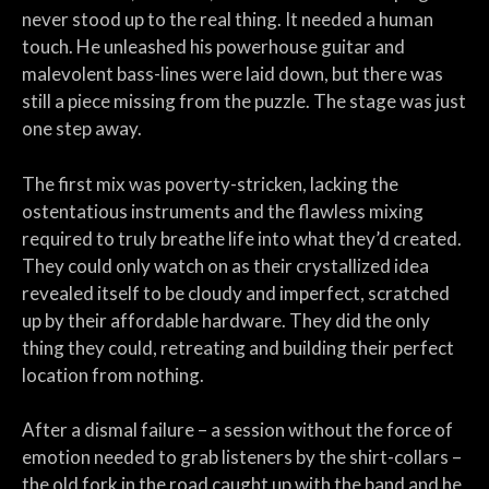
never stood up to the real thing. It needed a human
touch. He unleashed his powerhouse guitar and
malevolent bass-lines were laid down, but there was
still a piece missing from the puzzle. The stage was just
one step away.
The first mix was poverty-stricken, lacking the
ostentatious instruments and the flawless mixing
required to truly breathe life into what they’d created.
They could only watch on as their crystallized idea
revealed itself to be cloudy and imperfect, scratched
up by their affordable hardware. They did the only
thing they could, retreating and building their perfect
location from nothing.
After a dismal failure – a session without the force of
emotion needed to grab listeners by the shirt-collars –
the old fork in the road caught up with the band and he