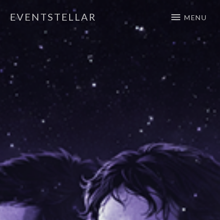
EVENTSTELLAR
MENU
Official Website