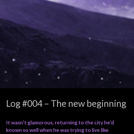
Log #004 – The new beginning
It wasn’t glamorous, returning to the city he’d
known so well when he was trying to live like