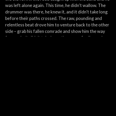
was left alone again. This time, he didn’t wallow. The
drummer was there, he knew it, and it didn’t take long
before their paths crossed. The raw, pounding and
relentless beat drove him to venture back to the other
side – grab his fallen comrade and show him the way
forwards. It didn’t take long; they were finally ready.
The custom-built space could barely contain the
energy they unleashed, rattling the walls and shaking
the foundations as they finally immortalized what
they’d been striving to create all along. They found
themselves on the elevated platform, the spotlights
beating down on them as they re-iterated their
recording; all for a handful of fans. But the shows
gained momentum, snowballing and accumulating until
there was a baying, eager crowd waiting on the other
side of the fourth wall. The roar from below them sent
the blood rushing through their veins, lifting and