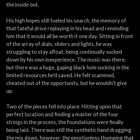
the inside out.
His high hopes still fueled his search, the memory of
that fateful drive replaying in his head and reminding
him that it would all be worth it one day. Sitting in front
of the array of dials, sliders and lights, he was
struggling to stay afloat, being continually sucked
down by his own inexperience. The music was there,
but there was a huge, gaping black hole sucking in the
limited resources he’d saved. He felt scammed,
cheated out of the opportunity, but he wouldn’t give
up.
Two of the pieces fell into place. Hitting upon that
perfect location and finding a master of the four
strings in the process, the foundations were finally
being laid. There was still the synthetic hand dragging
the mix down, however, the emotionless thumping that