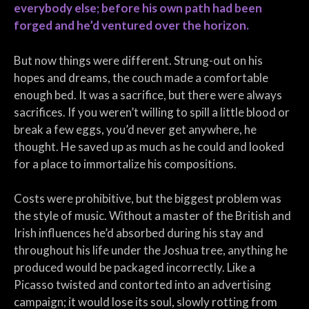
everybody else; before his own path had been
forged and he’d ventured over the horizon.
But now things were different. Strung-out on his
hopes and dreams, the couch made a comfortable
enough bed. It was a sacrifice, but there were always
sacrifices. If you weren’t willing to spill a little blood or
break a few eggs, you’d never get anywhere, he
thought. He saved up as much as he could and looked
for a place to immortalize his compositions.
Costs were prohibitive, but the biggest problem was
the style of music. Without a master of the British and
Irish influences he’d absorbed during his stay and
throughout his life under the Joshua tree, anything he
produced would be packaged incorrectly. Like a
Picasso twisted and contorted into an advertising
campaign; it would lose its soul, slowly rotting from