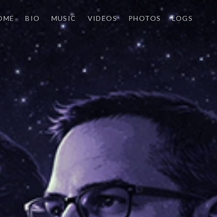
OME
BIO
MUSIC
VIDEOS
PHOTOS
LOGS