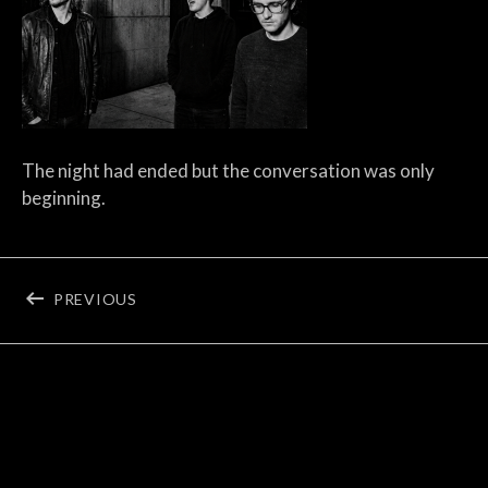
The night had ended but the conversation was only
beginning.
Post navigation
POST: EVENTSTELLAR’S PHOTO ARCHIVE
PREVIOUS
©2026 Eventstellar
Terms & Privacy
Apple Music
YouTube
Soundcloud
Tidal
Instagram
Spotify
Social Media Profiles