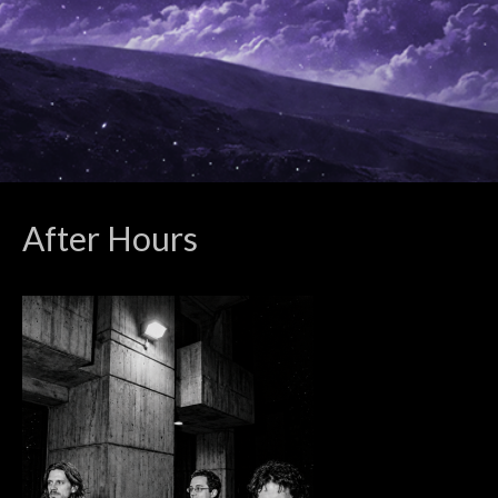
After Hours