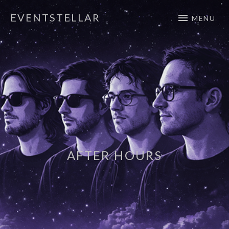
EVENTSTELLAR
MENU
Official Website
AFTER HOURS