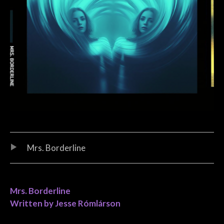
Audio Player
Record Tracklist
Mrs. Borderline
Mrs. Borderline
Written by Jesse Rómlárson