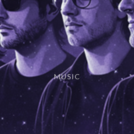
MUSIC