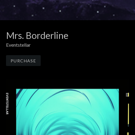
Mrs. Borderline
Eventstellar
Track Links
PURCHASE