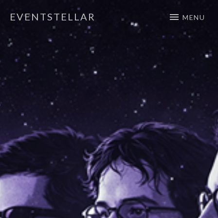
EVENTSTELLAR
MENU
Official Website