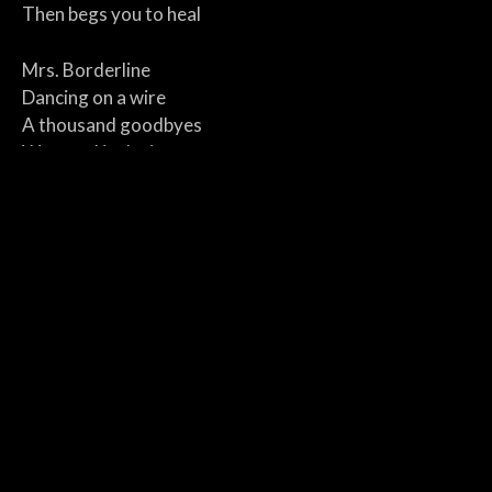
Then begs you to heal
Mrs. Borderline
Dancing on a wire
A thousand goodbyes
Wrapped in desire
Crying in the dark
With a cigarette flame
Dreaming in silence
Screaming your name
Mrs. Borderline
Loving like a loaded gun
Dressed in regret
But you’re the one to blame
Warfare in her soul and mind