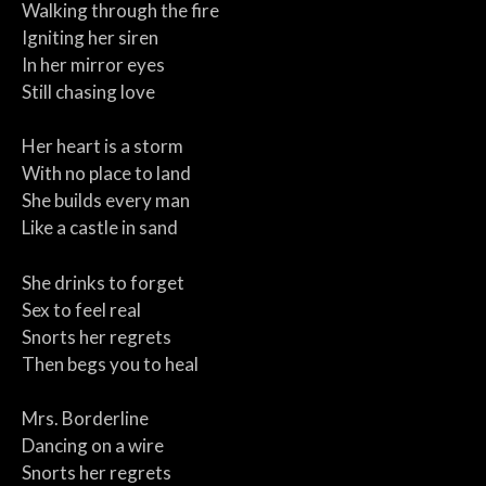
Walking through the fire
Igniting her siren
In her mirror eyes
Still chasing love
Her heart is a storm
With no place to land
She builds every man
Like a castle in sand
She drinks to forget
Sex to feel real
Snorts her regrets
Then begs you to heal
Mrs. Borderline
Dancing on a wire
Snorts her regrets