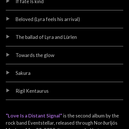
If fate Is kind
Beloved (Lyra feels his arrival)
The ballad of Lyra and Lūrlen
Towards the glow
Sakura
Rigil Kentaurus
“Love Is a Distant Signal”
is the second album by the
rock band Eventstellar, released through Norðurljós