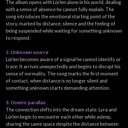
The album opens with Lūrlen alone in his world, dealing
with a sense of absence he cannot fully explain. The
song introduces the emotional starting point of the
story, marked by distance, silence and the feeling of
being suspended while waiting for something unknown
to respond.
2. Unknown source
Lūrlen becomes aware of a signal he cannot identify or
trace. It arrives unexpectedly and begins to disrupt his
sense of normality. The song marks the first moment
of contact, when distance is no longer silent and
something unknown starts demanding attention.
3. Oneiric parallax
The connection shifts into the dream state. Lyra and
Lūrlen begin to encounter each other while asleep,
sharing the same space despite the distance between