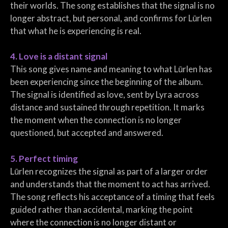
their worlds. The song establishes that the signal is no
longer abstract, but personal, and confirms for Lūrlen
that what he is experiencing is real.
4. Love is a distant signal
This song gives name and meaning to what Lūrlen has
been experiencing since the beginning of the album.
The signal is identified as love, sent by Lyra across
distance and sustained through repetition. It marks
the moment when the connection is no longer
questioned, but accepted and answered.
5. Perfect timing
Lūrlen recognizes the signal as part of a larger order
and understands that the moment to act has arrived.
The song reflects his acceptance of a timing that feels
guided rather than accidental, marking the point
where the connection is no longer distant or