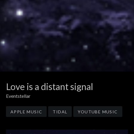
Love is a distant signal
Eventstellar
Record Links
APPLE MUSIC
TIDAL
YOUTUBE MUSIC