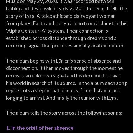
Music on May 29, 2020. It was recorded between
Dublin and Reykjavík in early 2020. The record tells the
story of Lyra. A telepathic and clairvoyant woman
from planet Earth and Lūrlen a man from a planet in the
“Alpha Centauri A” system. Their connection is
established across distance through dreams and a
recurring signal that precedes any physical encounter.
The album begins with Lūrlen’s sense of absence and
disconnection. It then moves through the moment he
receives an unknown signal and his decision to leave
his world in search of its source. In the album each song
represents a step in that process, from distance and
longing to arrival. And finally the reunion with Lyra.
The album tells the story across the following songs:
1. In the orbit of her absence