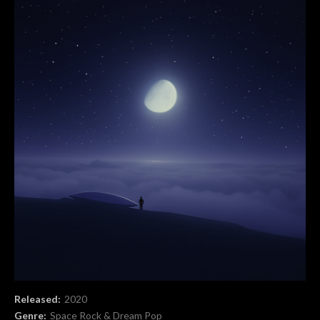
Record Details
Released:
2020
Genre:
Space Rock & Dream Pop