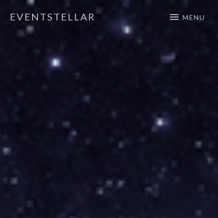
EVENTSTELLAR
MENU
Official Website