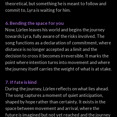
theoretical, but something he is meant to follow and
commit to, Lyra is waiting for him.
6. Bending the space for you
Now, Lūrlen leaves his world and begins the journey
towards Lyra, fully aware of the risks involved. The
song functions as a declaration of commitment, where
distance is no longer accepted as a limit and the
decision to cross it becomes irreversible. It marks the
point where intention turns into movement and where
the journey itself carries the weight of what is at stake.
7. If fate is kind
During the journey, Lūrlen reflects on what lies ahead.
The song captures a moment of quiet anticipation,
shaped by hope rather than certainty. It exists in the
space between movement and arrival, where the
future is imagined but not yet reached and the journey