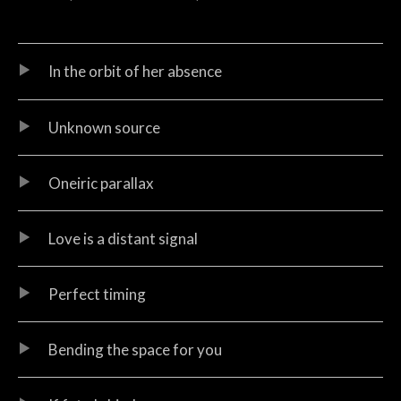
Audio Player
Record Tracklist
In the orbit of her absence
Unknown source
Oneiric parallax
Love is a distant signal
Perfect timing
Bending the space for you