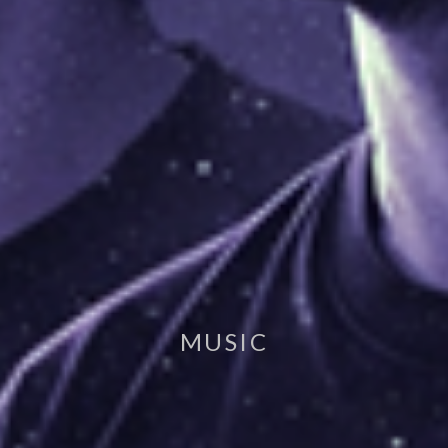
MUSIC