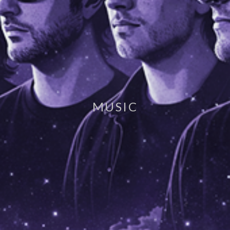
MUSIC