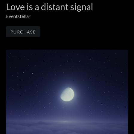
Love is a distant signal
Eventstellar
Track Links
PURCHASE