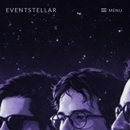
EVENTSTELLAR
MENU
Official Website