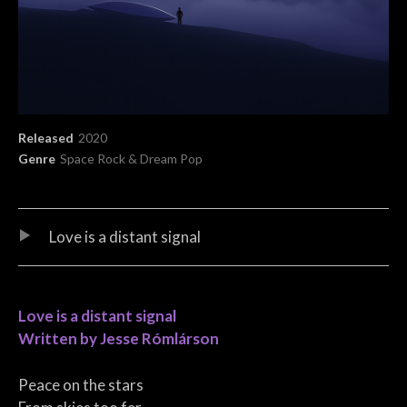
Record Details
Released
2020
Genre
Space Rock & Dream Pop
Audio Player
Record Tracklist
Love is a distant signal
Love is a distant signal
Written by Jesse Rómlárson
Peace on the stars