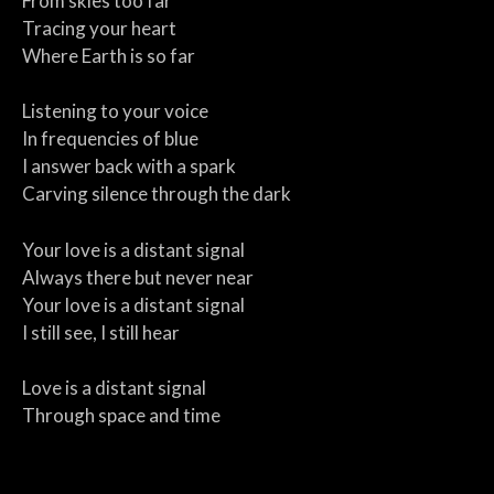
From skies too far
Tracing your heart
Where Earth is so far
Listening to your voice
In frequencies of blue
I answer back with a spark
Carving silence through the dark
Your love is a distant signal
Always there but never near
Your love is a distant signal
I still see, I still hear
Love is a distant signal
Through space and time
Two hearts aligned
In the same design