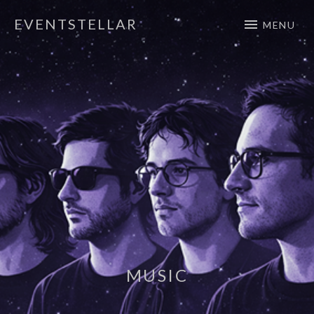
EVENTSTELLAR
MENU
Official Website
MUSIC