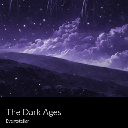
The Dark Ages
Eventstellar