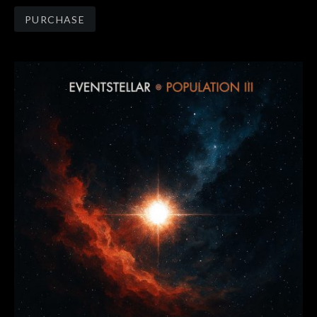
Track Links
PURCHASE